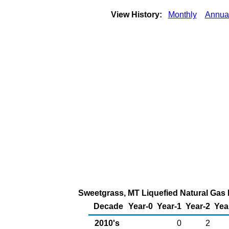
View History:
Monthly
Annua
Sweetgrass, MT Liquefied Natural Gas E
Decade
Year-0
Year-1
Year-2
Yea
2010's
0
2