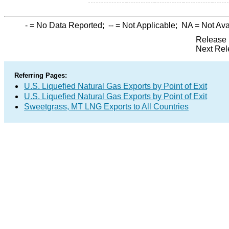
-
= No Data Reported;
--
= Not Applicable;
NA
= Not Ava
Release 
Next Rel
Referring Pages:
U.S. Liquefied Natural Gas Exports by Point of Exit
U.S. Liquefied Natural Gas Exports by Point of Exit
Sweetgrass, MT LNG Exports to All Countries