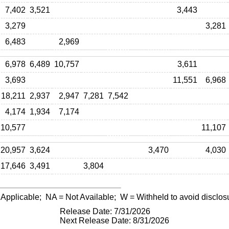
7,402
3,521
3,443
3,279
3,281
6,483
2,969
6,978
6,489
10,757
3,611
3,693
11,551
6,968
18,211
2,937
2,947
7,281
7,542
4,174
1,934
7,174
10,577
11,107
20,957
3,624
3,470
4,030
17,646
3,491
3,804
 Applicable;
NA
= Not Available;
W
= Withheld to avoid disclos
Release Date: 7/31/2026
Next Release Date: 8/31/2026