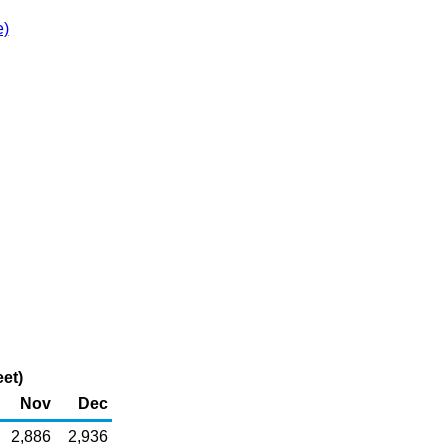
e)
et)
Nov
Dec
2,886
2,936