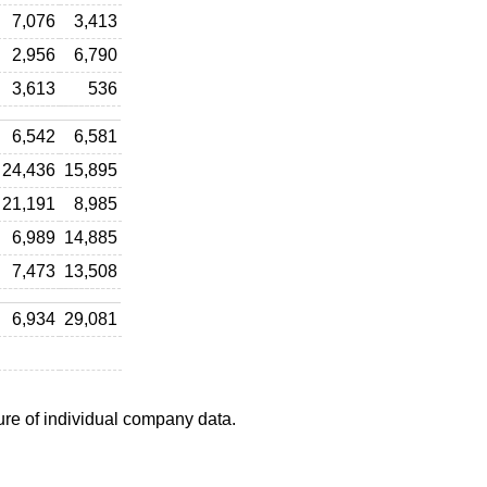
7,076
3,413
2,956
6,790
3,613
536
6,542
6,581
24,436
15,895
21,191
8,985
6,989
14,885
7,473
13,508
6,934
29,081
ure of individual company data.