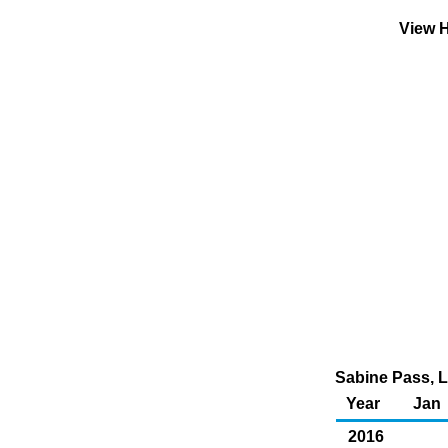
View H
Sabine Pass, L
Year
Jan
2016