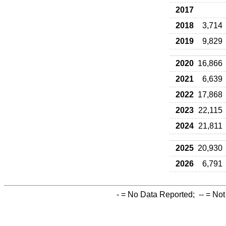
2017
2018
3,714
2019
9,829
2020
16,866
2021
6,639
2022
17,868
2023
22,115
2024
21,811
2025
20,930
2026
6,791
-
= No Data Reported;
--
= Not