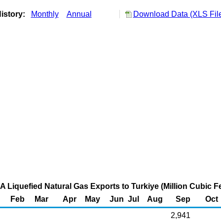
istory:
Monthly
Annual
Download Data (XLS Fil
A Liquefied Natural Gas Exports to Turkiye (Million Cubic Fe
Feb
Mar
Apr
May
Jun
Jul
Aug
Sep
Oct
2,941