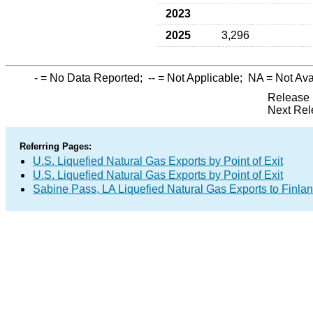
2023
2025
3,296
-
= No Data Reported;
--
= Not Applicable;
NA
= Not Ava
Release 
Next Rel
Referring Pages:
U.S. Liquefied Natural Gas Exports by Point of Exit
U.S. Liquefied Natural Gas Exports by Point of Exit
Sabine Pass, LA Liquefied Natural Gas Exports to Finla