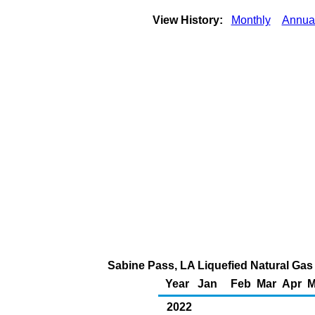
View History:
Monthly
Annua
Sabine Pass, LA Liquefied Natural Gas 
Year
Jan
Feb
Mar
Apr
M
2022