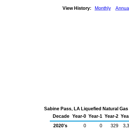
View History:
Monthly
Annua
Sabine Pass, LA Liquefied Natural Gas 
Decade
Year-0
Year-1
Year-2
Yea
2020's
0
0
329
3,