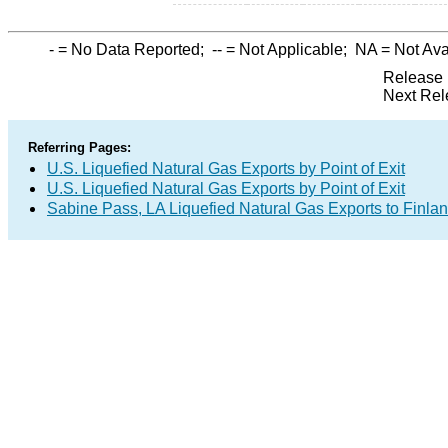
-
= No Data Reported;
--
= Not Applicable;
NA
= Not Ava
Release 
Next Rel
Referring Pages:
U.S. Liquefied Natural Gas Exports by Point of Exit
U.S. Liquefied Natural Gas Exports by Point of Exit
Sabine Pass, LA Liquefied Natural Gas Exports to Finla