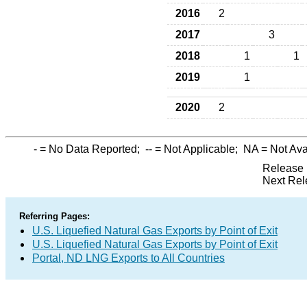
2016
2
2017
3
2018
1
1
2019
1
2020
2
-
= No Data Reported;
--
= Not Applicable;
NA
= Not Ava
Release 
Next Rel
Referring Pages:
U.S. Liquefied Natural Gas Exports by Point of Exit
U.S. Liquefied Natural Gas Exports by Point of Exit
Portal, ND LNG Exports to All Countries