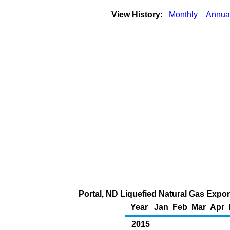
View History:
Monthly
Annua
Portal, ND Liquefied Natural Gas Export
Year
Jan
Feb
Mar
Apr
2015