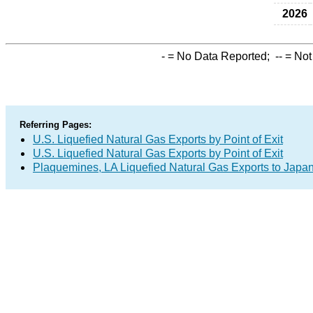
2026
-
= No Data Reported;
--
= Not
Referring Pages:
U.S. Liquefied Natural Gas Exports by Point of Exit
U.S. Liquefied Natural Gas Exports by Point of Exit
Plaquemines, LA Liquefied Natural Gas Exports to Japa