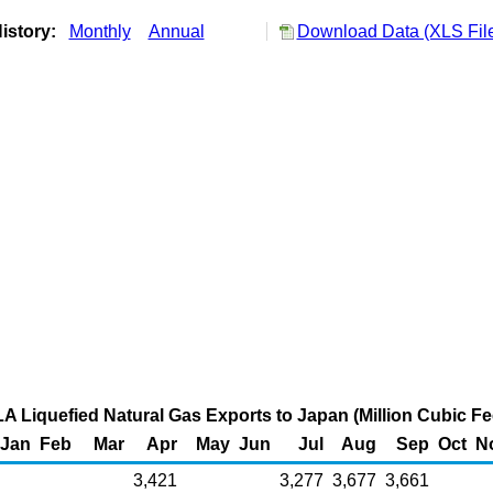
istory:
Monthly
Annual
Download Data (XLS Fil
A Liquefied Natural Gas Exports to Japan (Million Cubic Fe
Jan
Feb
Mar
Apr
May
Jun
Jul
Aug
Sep
Oct
N
3,421
3,277
3,677
3,661