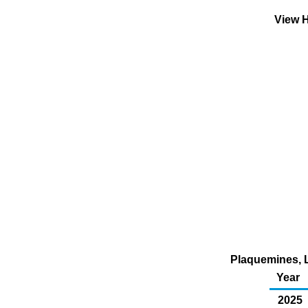
View H
Plaquemines, L
Year
2025