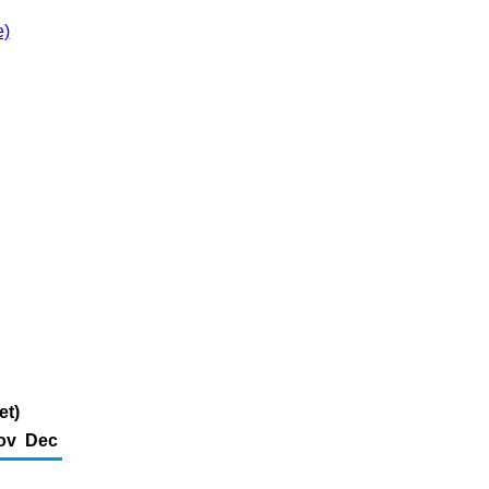
e)
et)
ov
Dec