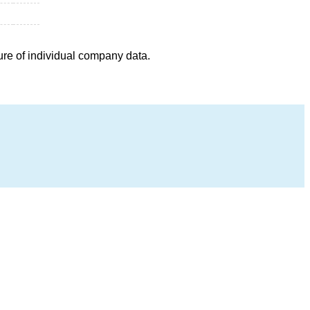
ure of individual company data.