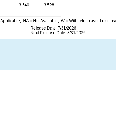
3,540
3,528
 Applicable;
NA
= Not Available;
W
= Withheld to avoid disclos
Release Date: 7/31/2026
Next Release Date: 8/31/2026
n