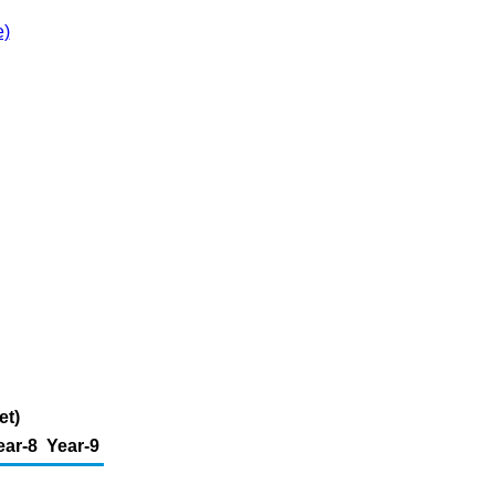
e)
et)
ear-8
Year-9