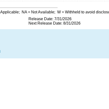
 Applicable;
NA
= Not Available;
W
= Withheld to avoid disclos
Release Date: 7/31/2026
Next Release Date: 8/31/2026
n