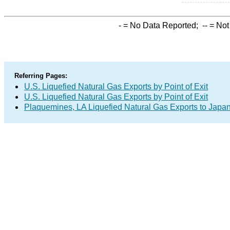
-
= No Data Reported;
--
= Not
Referring Pages:
U.S. Liquefied Natural Gas Exports by Point of Exit
U.S. Liquefied Natural Gas Exports by Point of Exit
Plaquemines, LA Liquefied Natural Gas Exports to Japa