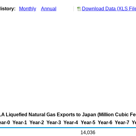
istory:
Monthly
Annual
Download Data (XLS Fil
A Liquefied Natural Gas Exports to Japan (Million Cubic Fe
ear-0
Year-1
Year-2
Year-3
Year-4
Year-5
Year-6
Year-7
Y
14,036