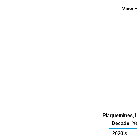
View H
Plaquemines, L
Decade
Y
2020's