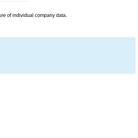
ure of individual company data.