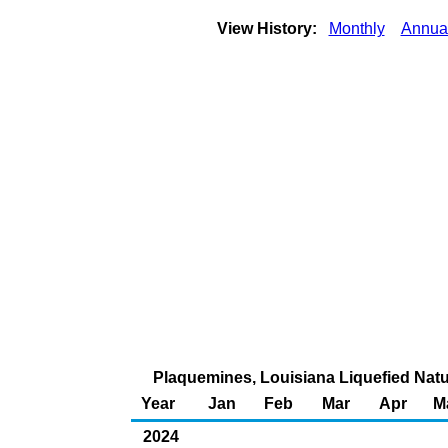
View History:
Monthly
Annua
Plaquemines, Louisiana Liquefied Natu
Year
Jan
Feb
Mar
Apr
M
2024