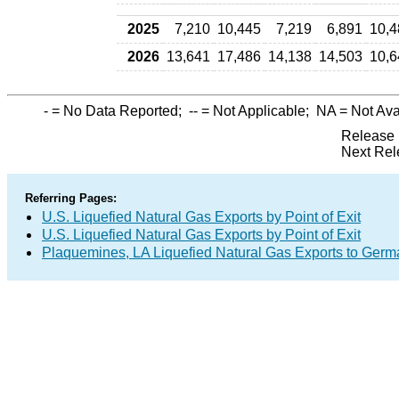
2025
7,210
10,445
7,219
6,891
10,4
2026
13,641
17,486
14,138
14,503
10,6
-
= No Data Reported;
--
= Not Applicable;
NA
= Not Ava
Release 
Next Rel
Referring Pages:
U.S. Liquefied Natural Gas Exports by Point of Exit
U.S. Liquefied Natural Gas Exports by Point of Exit
Plaquemines, LA Liquefied Natural Gas Exports to Ger