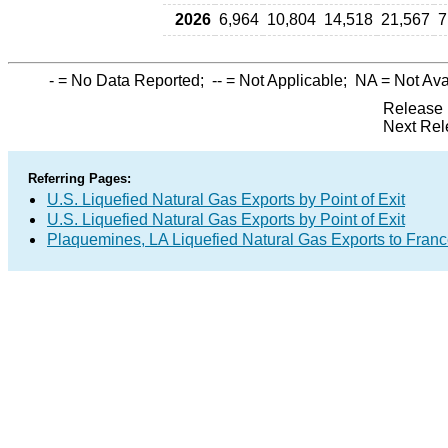
2026
6,964
10,804
14,518
21,567
7
-
= No Data Reported;
--
= Not Applicable;
NA
= Not Ava
Release 
Next Rel
Referring Pages:
U.S. Liquefied Natural Gas Exports by Point of Exit
U.S. Liquefied Natural Gas Exports by Point of Exit
Plaquemines, LA Liquefied Natural Gas Exports to Fran