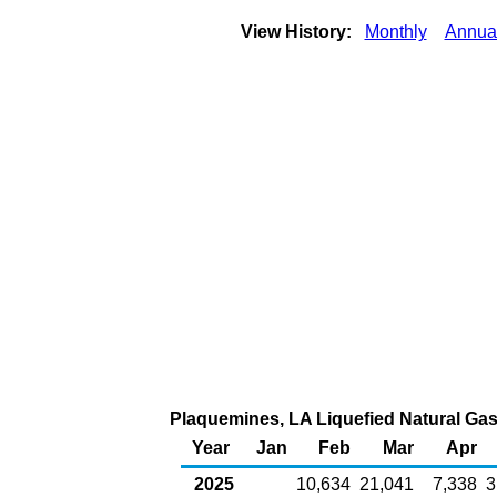
View History:
Monthly
Annua
Plaquemines, LA Liquefied Natural Gas 
Year
Jan
Feb
Mar
Apr
2025
10,634
21,041
7,338
3