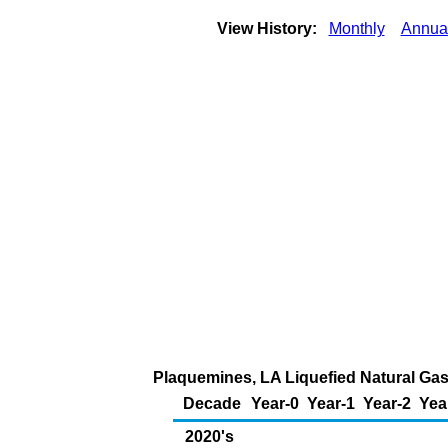
View History:
Monthly
Annua
Plaquemines, LA Liquefied Natural Gas 
Decade
Year-0
Year-1
Year-2
Yea
2020's