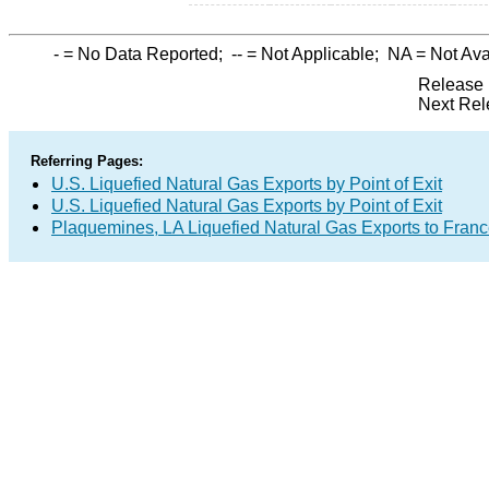
-
= No Data Reported;
--
= Not Applicable;
NA
= Not Ava
Release 
Next Rel
Referring Pages:
U.S. Liquefied Natural Gas Exports by Point of Exit
U.S. Liquefied Natural Gas Exports by Point of Exit
Plaquemines, LA Liquefied Natural Gas Exports to Fran