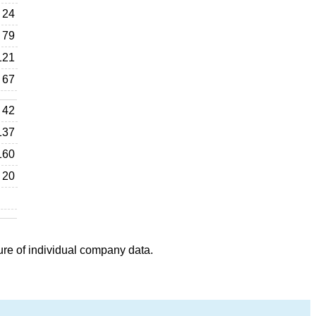
24
79
121
67
42
137
160
20
ure of individual company data.