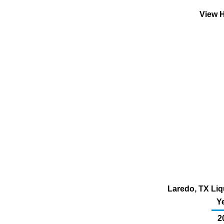
View H
Laredo, TX Liq
Y
2