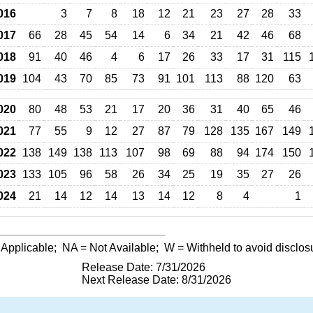
016
3
7
8
18
12
21
23
27
28
33
017
66
28
45
54
14
6
34
21
42
46
68
018
91
40
46
4
6
17
26
33
17
31
115
019
104
43
70
85
73
91
101
113
88
120
63
020
80
48
53
21
17
20
36
31
40
65
46
021
77
55
9
12
27
87
79
128
135
167
149
022
138
149
138
113
107
98
69
88
94
174
150
023
133
105
96
58
26
34
25
19
35
27
26
024
21
14
12
14
13
14
12
8
4
1
 Applicable;
NA
= Not Available;
W
= Withheld to avoid disclos
Release Date: 7/31/2026
Next Release Date: 8/31/2026