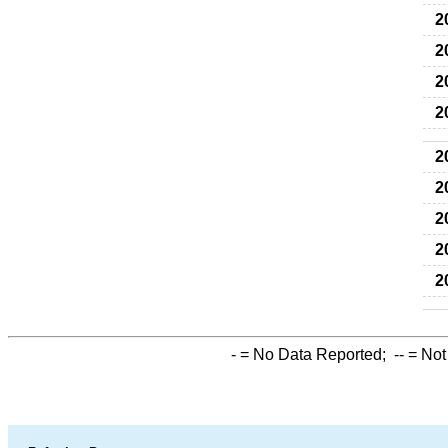
2
2
2
2
2
2
2
2
2
-
= No Data Reported;
--
= Not