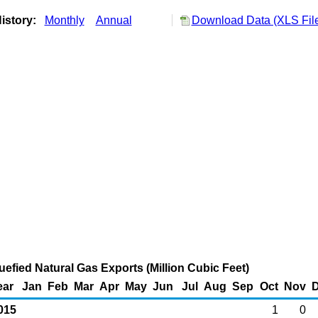
istory:
Monthly
Annual
Download Data (XLS Fil
uefied Natural Gas Exports (Million Cubic Feet)
ear
Jan
Feb
Mar
Apr
May
Jun
Jul
Aug
Sep
Oct
Nov
015
1
0