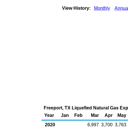
View History:
Monthly
Annua
Freeport, TX Liquefied Natural Gas Expo
Year
Jan
Feb
Mar
Apr
May
2020
6,997
3,700
3,763