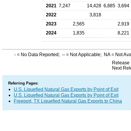
2021
7,247
14,428
6,885
3,694
2022
3,818
2023
2,565
2,919
2024
1,835
8,221
-
= No Data Reported;
--
= Not Applicable;
NA
= Not Ava
Release 
Next Rel
Referring Pages:
U.S. Liquefied Natural Gas Exports by Point of Exit
U.S. Liquefied Natural Gas Exports by Point of Exit
Freeport, TX Liquefied Natural Gas Exports to China