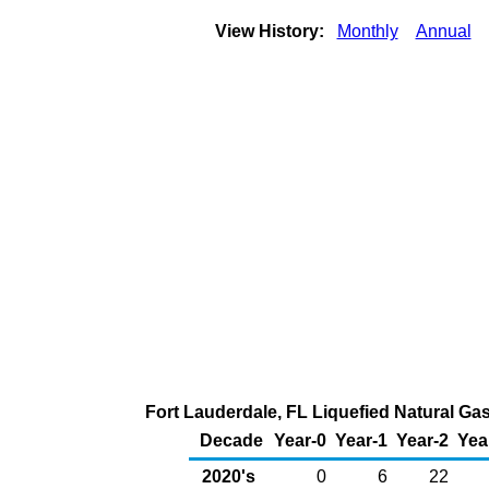
View History:
Monthly
Annual
Fort Lauderdale, FL Liquefied Natural Gas
Decade
Year-0
Year-1
Year-2
Yea
2020's
0
6
22