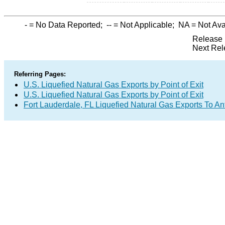
-
= No Data Reported;
--
= Not Applicable;
NA
= Not Ava
Release 
Next Rel
Referring Pages:
U.S. Liquefied Natural Gas Exports by Point of Exit
U.S. Liquefied Natural Gas Exports by Point of Exit
Fort Lauderdale, FL Liquefied Natural Gas Exports To A