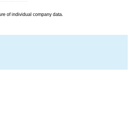
ure of individual company data.