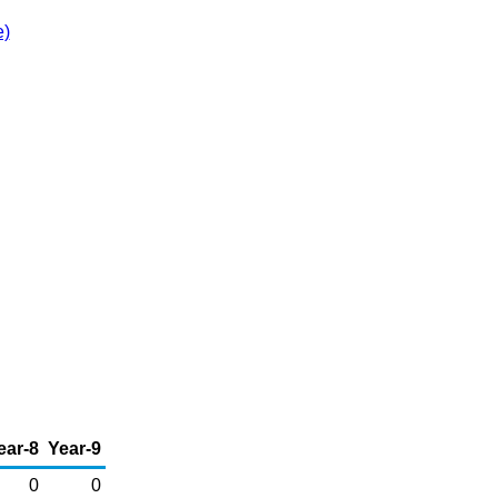
e)
ear-8
Year-9
0
0