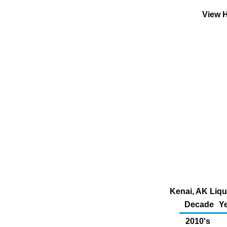
View H
Kenai, AK Liqu
Decade
Ye
2010's