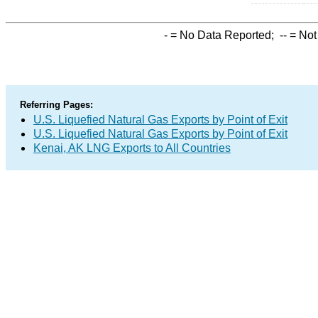
-
= No Data Reported;
--
= Not
Referring Pages:
U.S. Liquefied Natural Gas Exports by Point of Exit
U.S. Liquefied Natural Gas Exports by Point of Exit
Kenai, AK LNG Exports to All Countries