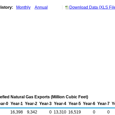
istory:
Monthly
Annual
Download Data (XLS Fil
efied Natural Gas Exports (Million Cubic Feet)
ar-0
Year-1
Year-2
Year-3
Year-4
Year-5
Year-6
Year-7
Y
16,398
9,342
0
13,310
16,519
0
0