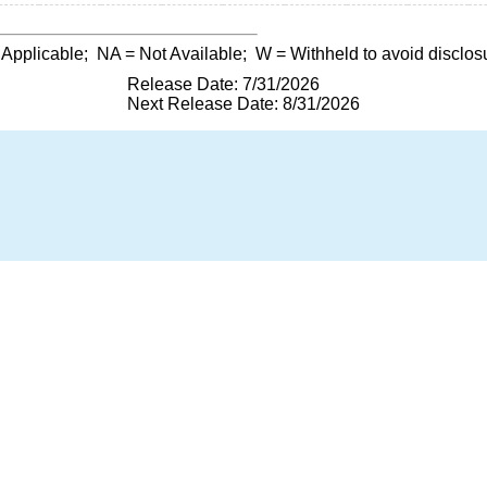
 Applicable;
NA
= Not Available;
W
= Withheld to avoid disclos
Release Date: 7/31/2026
Next Release Date: 8/31/2026