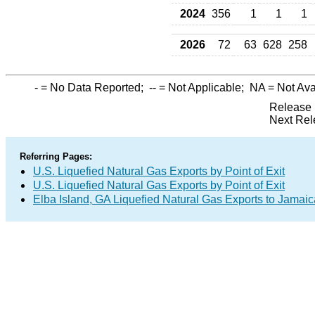
2024
356
1
1
1
2026
72
63
628
258
-
= No Data Reported;
--
= Not Applicable;
NA
= Not Ava
Release 
Next Rel
Referring Pages:
U.S. Liquefied Natural Gas Exports by Point of Exit
U.S. Liquefied Natural Gas Exports by Point of Exit
Elba Island, GA Liquefied Natural Gas Exports to Jamaic