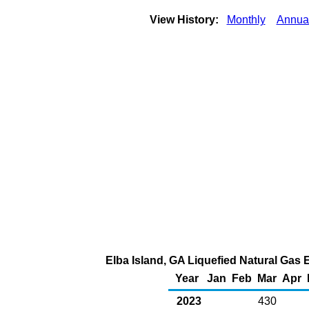
View History:
Monthly
Annua
Elba Island, GA Liquefied Natural Gas E
Year
Jan
Feb
Mar
Apr
2023
430