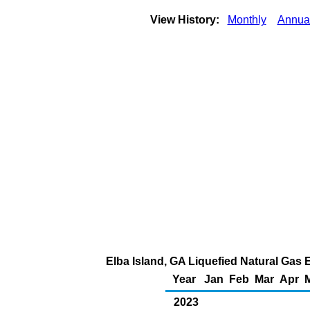
View History:
Monthly
Annua
Elba Island, GA Liquefied Natural Gas 
Year
Jan
Feb
Mar
Apr
2023