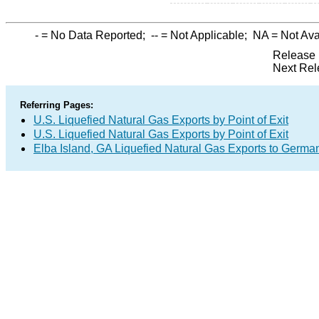
-
= No Data Reported;
--
= Not Applicable;
NA
= Not Ava
Release 
Next Rel
Referring Pages:
U.S. Liquefied Natural Gas Exports by Point of Exit
U.S. Liquefied Natural Gas Exports by Point of Exit
Elba Island, GA Liquefied Natural Gas Exports to Germa