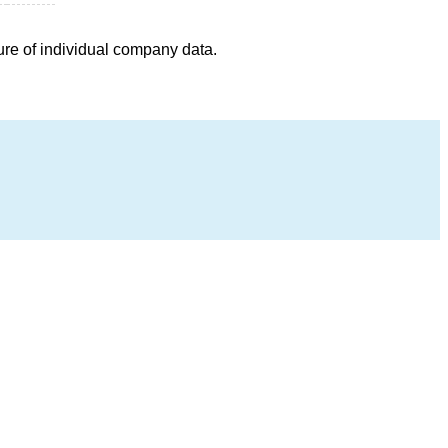
ure of individual company data.