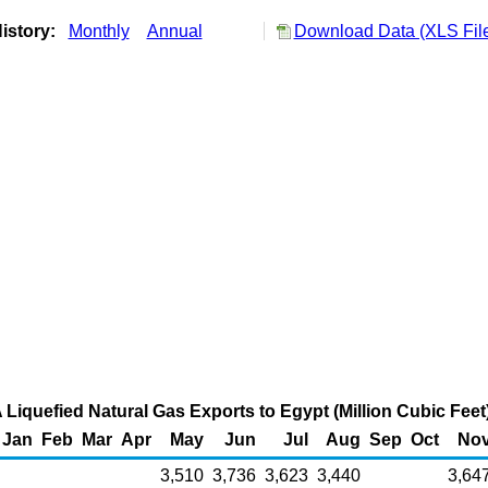
istory:
Monthly
Annual
Download Data (XLS Fil
 Liquefied Natural Gas Exports to Egypt (Million Cubic Feet
Jan
Feb
Mar
Apr
May
Jun
Jul
Aug
Sep
Oct
No
3,510
3,736
3,623
3,440
3,64