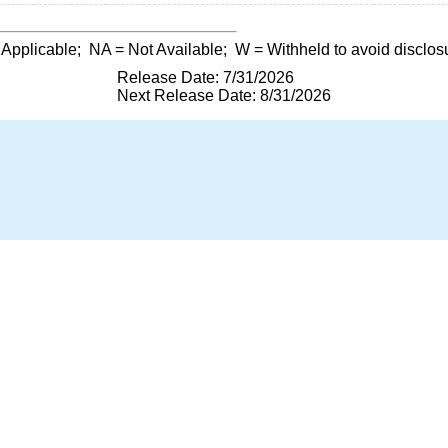
 Applicable;
NA
= Not Available;
W
= Withheld to avoid disclos
Release Date: 7/31/2026
Next Release Date: 8/31/2026