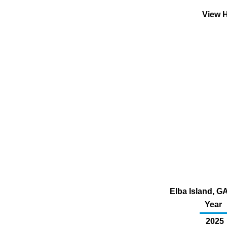
View H
Elba Island, GA
Year
2025