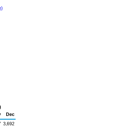
e)
)
v
Dec
7
3,692