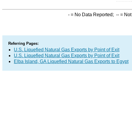
-
= No Data Reported;
--
= Not
Referring Pages:
U.S. Liquefied Natural Gas Exports by Point of Exit
U.S. Liquefied Natural Gas Exports by Point of Exit
Elba Island, GA Liquefied Natural Gas Exports to Egypt