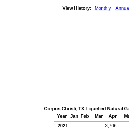
View History:
Monthly
Annua
Corpus Christi, TX Liquefied Natural Ga
Year
Jan
Feb
Mar
Apr
M
2021
3,706