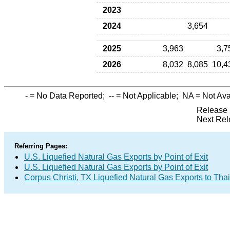
2023
2024
3,654
2025
3,963
3,7
2026
8,032
8,085
10,4
-
= No Data Reported;
--
= Not Applicable;
NA
= Not Ava
Release 
Next Rel
Referring Pages:
U.S. Liquefied Natural Gas Exports by Point of Exit
U.S. Liquefied Natural Gas Exports by Point of Exit
Corpus Christi, TX Liquefied Natural Gas Exports to Tha