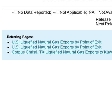
-
= No Data Reported;
--
= Not Applicable;
NA
= Not Ava
Release 
Next Rel
Referring Pages:
U.S. Liquefied Natural Gas Exports by Point of Exit
U.S. Liquefied Natural Gas Exports by Point of Exit
Corpus Christi, TX Liquefied Natural Gas Exports to Kuw