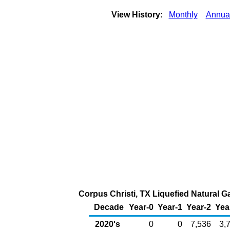
View History:
Monthly
Annua
Corpus Christi, TX Liquefied Natural Ga
Decade
Year-0
Year-1
Year-2
Yea
2020's
0
0
7,536
3,