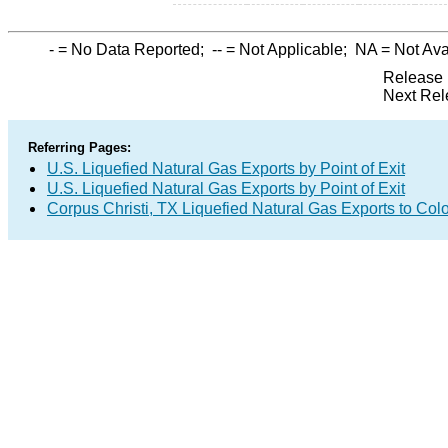
-
= No Data Reported;
--
= Not Applicable;
NA
= Not Ava
Release 
Next Rel
Referring Pages:
U.S. Liquefied Natural Gas Exports by Point of Exit
U.S. Liquefied Natural Gas Exports by Point of Exit
Corpus Christi, TX Liquefied Natural Gas Exports to Co