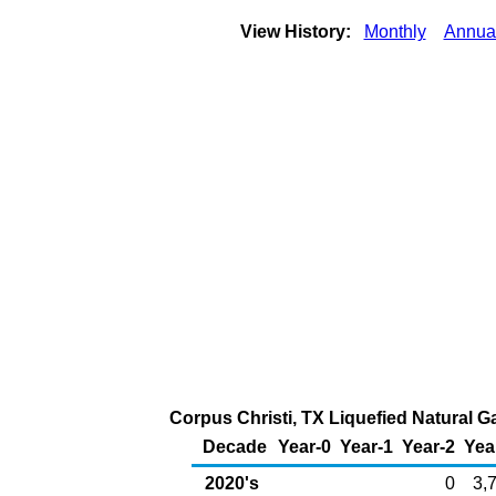
View History:
Monthly
Annua
Corpus Christi, TX Liquefied Natural G
Decade
Year-0
Year-1
Year-2
Yea
2020's
0
3,