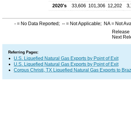
2020's
33,606
101,306
12,202
3
-
= No Data Reported;
--
= Not Applicable;
NA
= Not Ava
Release 
Next Rel
Referring Pages:
U.S. Liquefied Natural Gas Exports by Point of Exit
U.S. Liquefied Natural Gas Exports by Point of Exit
Corpus Christi, TX Liquefied Natural Gas Exports to Braz