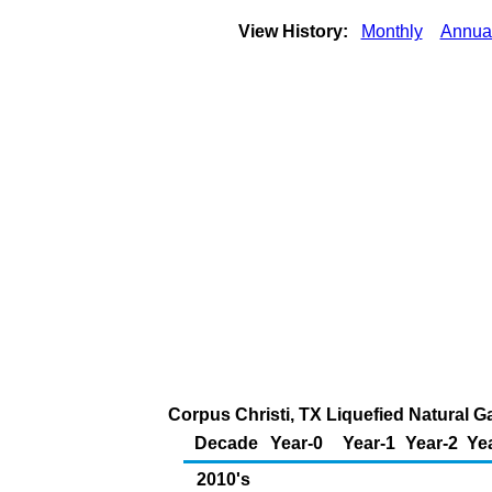
View History:
Monthly
Annua
Corpus Christi, TX Liquefied Natural Ga
Decade
Year-0
Year-1
Year-2
Ye
2010's