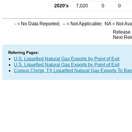
2020's
7,020
0
0
-
= No Data Reported;
--
= Not Applicable;
NA
= Not Ava
Release 
Next Rel
Referring Pages:
U.S. Liquefied Natural Gas Exports by Point of Exit
U.S. Liquefied Natural Gas Exports by Point of Exit
Corpus Christi, TX Liquefied Natural Gas Exports To Ba