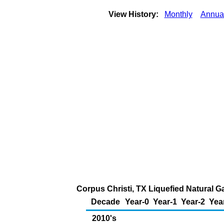
View History:
Monthly
Annua
Corpus Christi, TX Liquefied Natural G
Decade
Year-0
Year-1
Year-2
Yea
2010's