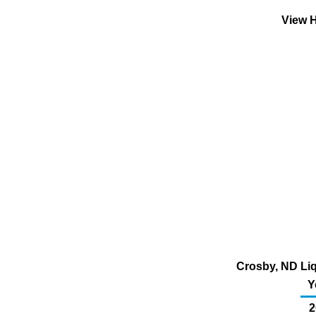
View H
Crosby, ND Liq
Y
2