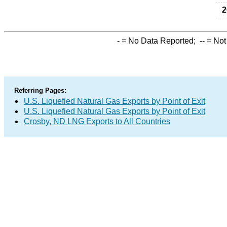
2
-
= No Data Reported;
--
= Not
Referring Pages:
U.S. Liquefied Natural Gas Exports by Point of Exit
U.S. Liquefied Natural Gas Exports by Point of Exit
Crosby, ND LNG Exports to All Countries