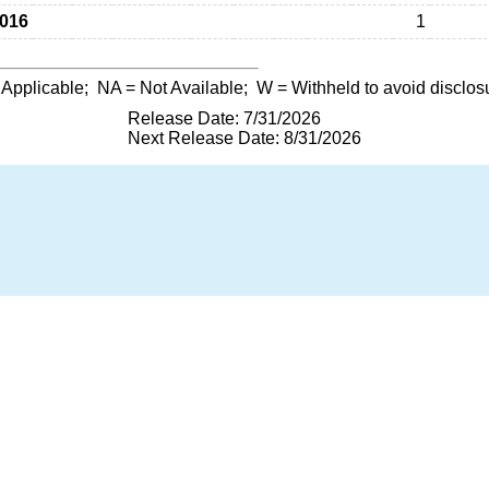
016
1
 Applicable;
NA
= Not Available;
W
= Withheld to avoid disclos
Release Date: 7/31/2026
Next Release Date: 8/31/2026