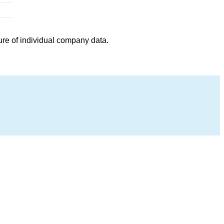
ure of individual company data.