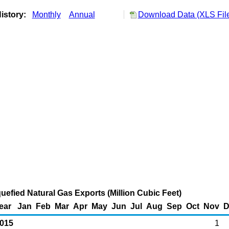
istory:
Monthly
Annual
Download Data (XLS Fil
uefied Natural Gas Exports (Million Cubic Feet)
ear
Jan
Feb
Mar
Apr
May
Jun
Jul
Aug
Sep
Oct
Nov
D
015
1