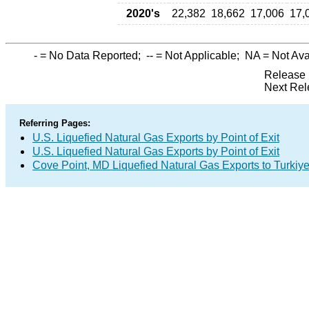
2020's
22,382
18,662
17,006
17,
-
= No Data Reported;
--
= Not Applicable;
NA
= Not Ava
Release 
Next Rel
Referring Pages:
U.S. Liquefied Natural Gas Exports by Point of Exit
U.S. Liquefied Natural Gas Exports by Point of Exit
Cove Point, MD Liquefied Natural Gas Exports to Turkiy