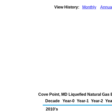
View History:
Monthly
Annua
Cove Point, MD Liquefied Natural Gas E
Decade
Year-0
Year-1
Year-2
Yea
2010's