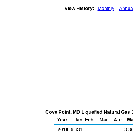
View History:
Monthly
Annua
Cove Point, MD Liquefied Natural Gas E
Year
Jan
Feb
Mar
Apr
M
2019
6,631
3,3