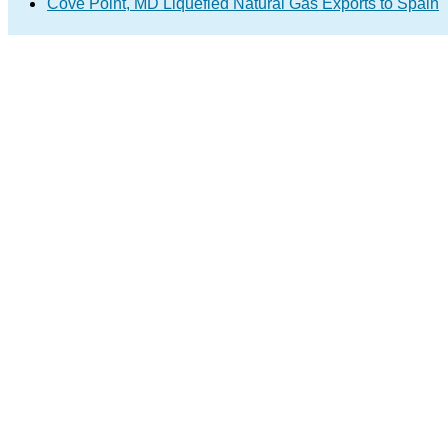
Cove Point, MD Liquefied Natural Gas Exports to Spain