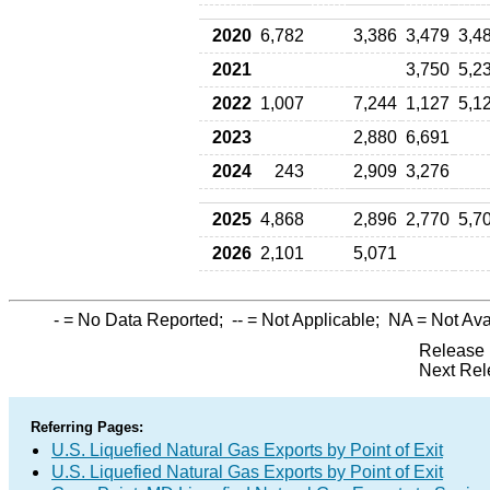
2020
6,782
3,386
3,479
3,4
2021
3,750
5,2
2022
1,007
7,244
1,127
5,1
2023
2,880
6,691
2024
243
2,909
3,276
2025
4,868
2,896
2,770
5,7
2026
2,101
5,071
-
= No Data Reported;
--
= Not Applicable;
NA
= Not Ava
Release 
Next Rel
Referring Pages:
U.S. Liquefied Natural Gas Exports by Point of Exit
U.S. Liquefied Natural Gas Exports by Point of Exit