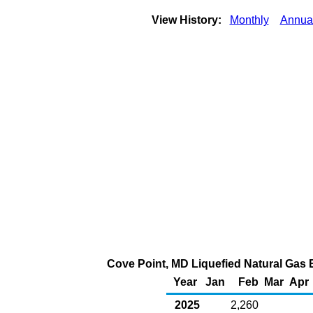
View History:
Monthly
Annua
Cove Point, MD Liquefied Natural Gas E
Year
Jan
Feb
Mar
Apr
2025
2,260