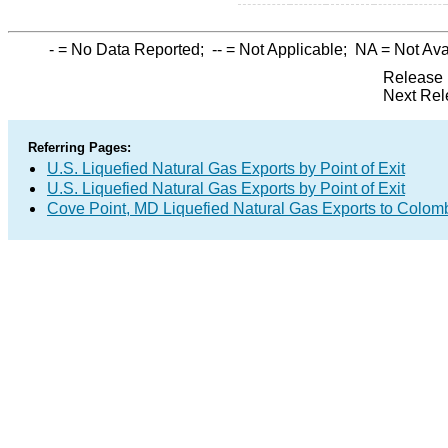
-
= No Data Reported;
--
= Not Applicable;
NA
= Not Ava
Release 
Next Rel
Referring Pages:
U.S. Liquefied Natural Gas Exports by Point of Exit
U.S. Liquefied Natural Gas Exports by Point of Exit
Cove Point, MD Liquefied Natural Gas Exports to Colom