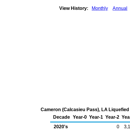
View History:
Monthly
Annual
Cameron (Calcasieu Pass), LA Liquefied N
Decade
Year-0
Year-1
Year-2
Yea
2020's
0
3,