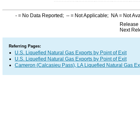
-
= No Data Reported;
--
= Not Applicable;
NA
= Not Ava
Release 
Next Rel
Referring Pages:
U.S. Liquefied Natural Gas Exports by Point of Exit
U.S. Liquefied Natural Gas Exports by Point of Exit
Cameron (Calcasieu Pass), LA Liquefied Natural Gas Exp