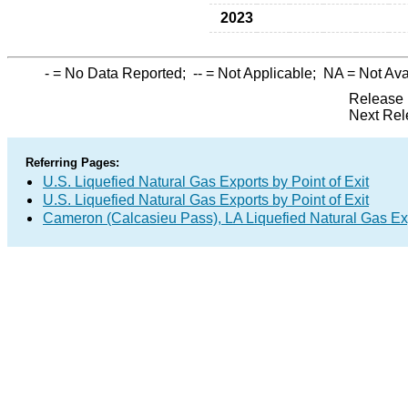
2023
-
= No Data Reported;
--
= Not Applicable;
NA
= Not Ava
Release 
Next Rel
Referring Pages:
U.S. Liquefied Natural Gas Exports by Point of Exit
U.S. Liquefied Natural Gas Exports by Point of Exit
Cameron (Calcasieu Pass), LA Liquefied Natural Gas Ex