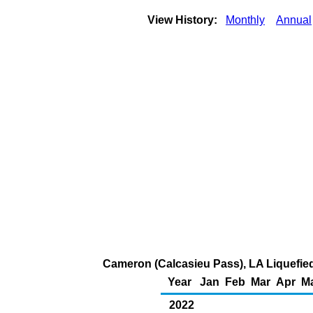
View History:
Monthly
Annual
Cameron (Calcasieu Pass), LA Liquefied 
Year
Jan
Feb
Mar
Apr
M
2022