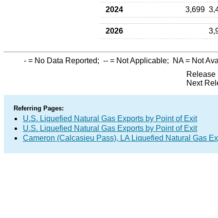
2024
3,699
3,
2026
3,
-
= No Data Reported;
--
= Not Applicable;
NA
= Not Ava
Release 
Next Rel
Referring Pages:
U.S. Liquefied Natural Gas Exports by Point of Exit
U.S. Liquefied Natural Gas Exports by Point of Exit
Cameron (Calcasieu Pass), LA Liquefied Natural Gas Exp