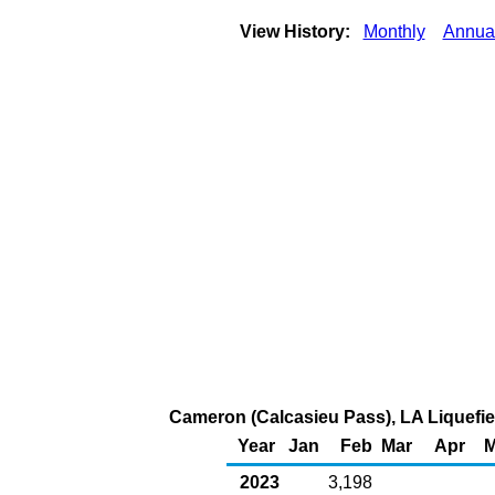
View History:
Monthly
Annua
Cameron (Calcasieu Pass), LA Liquefied
Year
Jan
Feb
Mar
Apr
M
2023
3,198