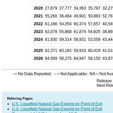
2020
27,879
27,777
34,363
35,797
32,27
2021
55,260
36,484
49,901
50,863
52,76
2022
61,166
54,354
60,374
57,657
40,54
2023
62,078
55,868
61,874
54,825
38,89
2024
61,930
59,314
58,931
53,559
43,44
2025
62,371
60,182
59,910
60,419
41,01
2026
64,069
58,275
64,947
58,150
43,97
-
= No Data Reported;
--
= Not Applicable;
NA
= Not Ava
Release 
Next Rel
Referring Pages:
U.S. Liquefied Natural Gas Exports by Point of Exit
U.S. Liquefied Natural Gas Exports by Point of Exit