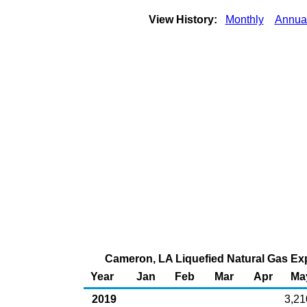
View History:
Monthly
Annua
Cameron, LA Liquefied Natural Gas Expo
Year
Jan
Feb
Mar
Apr
Ma
2019
3,21