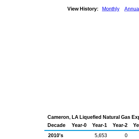
View History:
Monthly
Annua
Cameron, LA Liquefied Natural Gas Expo
Decade
Year-0
Year-1
Year-2
Ye
2010's
5,653
0