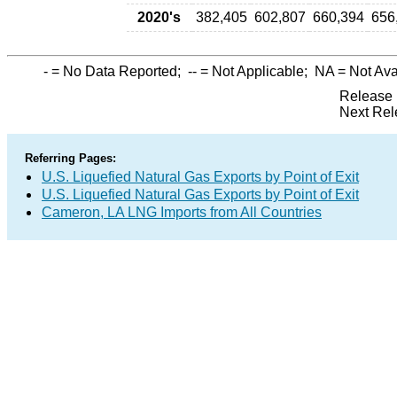
2020's
382,405
602,807
660,394
656
-
= No Data Reported;
--
= Not Applicable;
NA
= Not Ava
Release 
Next Rel
Referring Pages:
U.S. Liquefied Natural Gas Exports by Point of Exit
U.S. Liquefied Natural Gas Exports by Point of Exit
Cameron, LA LNG Imports from All Countries