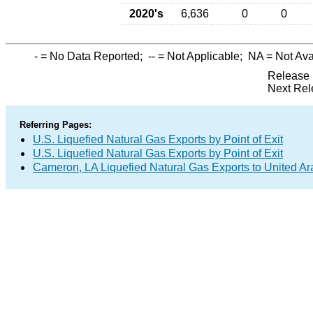
2020's
6,636
0
0
-
= No Data Reported;
--
= Not Applicable;
NA
= Not Ava
Release 
Next Rel
Referring Pages:
U.S. Liquefied Natural Gas Exports by Point of Exit
U.S. Liquefied Natural Gas Exports by Point of Exit
Cameron, LA Liquefied Natural Gas Exports to United Ar