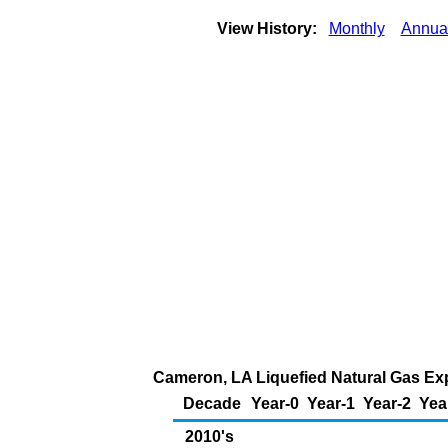
View History:
Monthly
Annua
Cameron, LA Liquefied Natural Gas Expo
Decade
Year-0
Year-1
Year-2
Yea
2010's