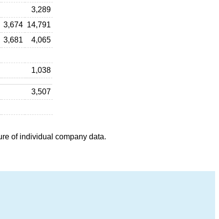
3,289
3,674
14,791
3,681
4,065
1,038
3,507
ure of individual company data.