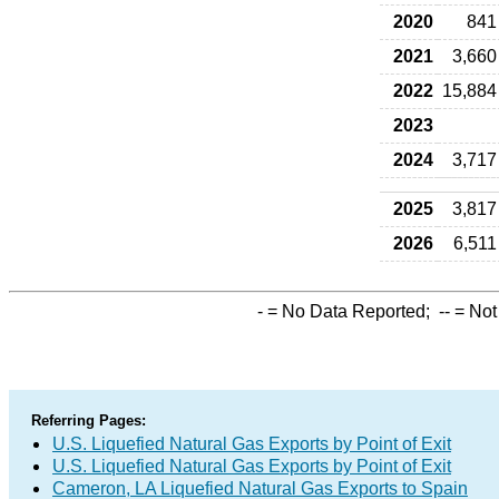
2020
841
2021
3,660
2022
15,884
2023
2024
3,717
2025
3,817
2026
6,511
-
= No Data Reported;
--
= Not
Referring Pages:
U.S. Liquefied Natural Gas Exports by Point of Exit
U.S. Liquefied Natural Gas Exports by Point of Exit
Cameron, LA Liquefied Natural Gas Exports to Spain