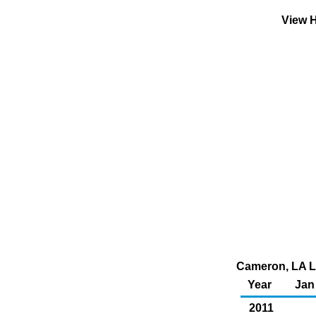
View H
Cameron, LA Li
Year
Jan
2011