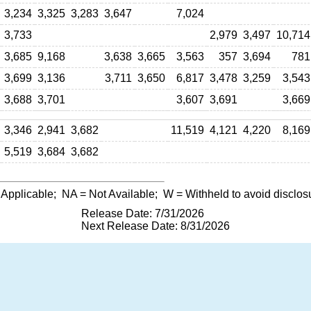
3,234
3,325
3,283
3,647
7,024
3,733
2,979
3,497
10,714
3,685
9,168
3,638
3,665
3,563
357
3,694
781
3,699
3,136
3,711
3,650
6,817
3,478
3,259
3,543
3,688
3,701
3,607
3,691
3,669
3,346
2,941
3,682
11,519
4,121
4,220
8,169
5,519
3,684
3,682
 Applicable;
NA
= Not Available;
W
= Withheld to avoid disclos
Release Date: 7/31/2026
Next Release Date: 8/31/2026