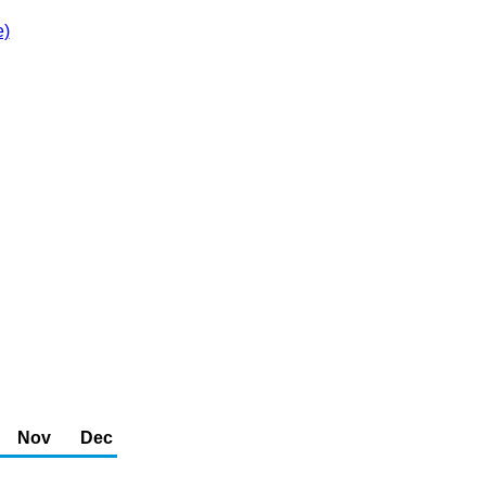
e)
Nov
Dec