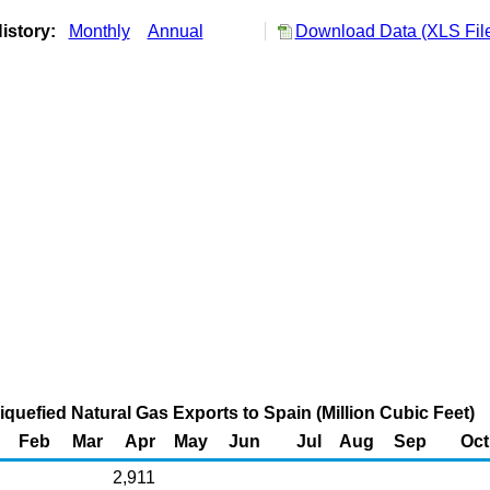
istory:
Monthly
Annual
Download Data (XLS Fil
quefied Natural Gas Exports to Spain (Million Cubic Feet)
Feb
Mar
Apr
May
Jun
Jul
Aug
Sep
Oct
2,911