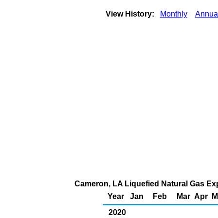
View History:
Monthly
Annua
Cameron, LA Liquefied Natural Gas Expo
Year
Jan
Feb
Mar
Apr
M
2020