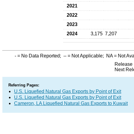
2021
2022
2023
2024
3,175
7,207
-
= No Data Reported;
--
= Not Applicable;
NA
= Not Ava
Release 
Next Rel
Referring Pages:
U.S. Liquefied Natural Gas Exports by Point of Exit
U.S. Liquefied Natural Gas Exports by Point of Exit
Cameron, LA Liquefied Natural Gas Exports to Kuwait