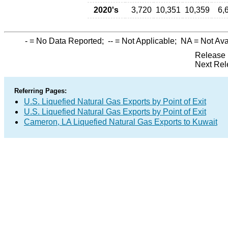
2020's
3,720
10,351
10,359
6,
-
= No Data Reported;
--
= Not Applicable;
NA
= Not Ava
Release 
Next Rel
Referring Pages:
U.S. Liquefied Natural Gas Exports by Point of Exit
U.S. Liquefied Natural Gas Exports by Point of Exit
Cameron, LA Liquefied Natural Gas Exports to Kuwait