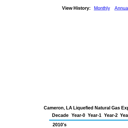
View History:
Monthly
Annua
Cameron, LA Liquefied Natural Gas Expo
Decade
Year-0
Year-1
Year-2
Yea
2010's