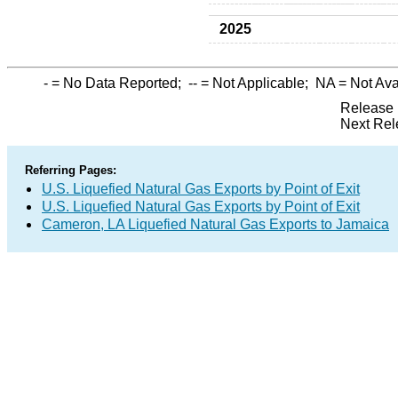
2025
-
= No Data Reported;
--
= Not Applicable;
NA
= Not Ava
Release 
Next Rel
Referring Pages:
U.S. Liquefied Natural Gas Exports by Point of Exit
U.S. Liquefied Natural Gas Exports by Point of Exit
Cameron, LA Liquefied Natural Gas Exports to Jamaica