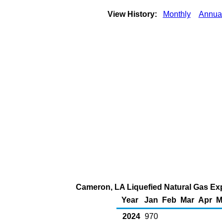
View History:
Monthly
Annua
Cameron, LA Liquefied Natural Gas Expo
Year
Jan
Feb
Mar
Apr
M
2024
970