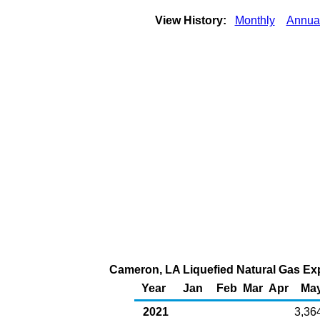
View History:
Monthly
Annua
Cameron, LA Liquefied Natural Gas Expo
Year
Jan
Feb
Mar
Apr
Ma
2021
3,36