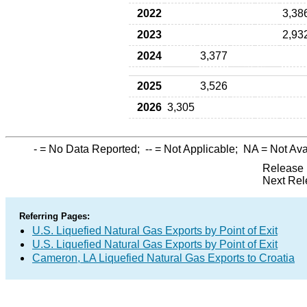
2022
3,38
2023
2,93
2024
3,377
2025
3,526
2026
3,305
-
= No Data Reported;
--
= Not Applicable;
NA
= Not Ava
Release 
Next Rel
Referring Pages:
U.S. Liquefied Natural Gas Exports by Point of Exit
U.S. Liquefied Natural Gas Exports by Point of Exit
Cameron, LA Liquefied Natural Gas Exports to Croatia