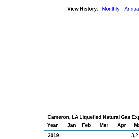
View History:
Monthly
Annua
Cameron, LA Liquefied Natural Gas Expo
Year
Jan
Feb
Mar
Apr
M
2019
3,2