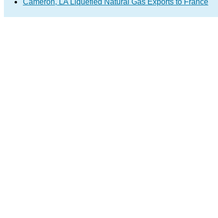
Cameron, LA Liquefied Natural Gas Exports to France