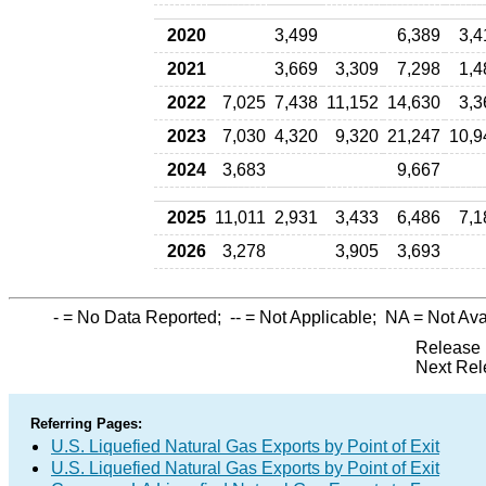
2020
3,499
6,389
3,4
2021
3,669
3,309
7,298
1,4
2022
7,025
7,438
11,152
14,630
3,3
2023
7,030
4,320
9,320
21,247
10,9
2024
3,683
9,667
2025
11,011
2,931
3,433
6,486
7,1
2026
3,278
3,905
3,693
-
= No Data Reported;
--
= Not Applicable;
NA
= Not Ava
Release 
Next Rel
Referring Pages:
U.S. Liquefied Natural Gas Exports by Point of Exit
U.S. Liquefied Natural Gas Exports by Point of Exit