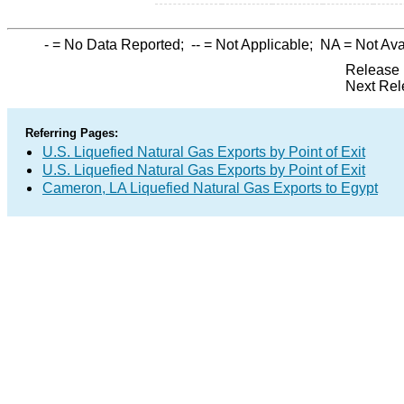
-
= No Data Reported;
--
= Not Applicable;
NA
= Not Ava
Release 
Next Rel
Referring Pages:
U.S. Liquefied Natural Gas Exports by Point of Exit
U.S. Liquefied Natural Gas Exports by Point of Exit
Cameron, LA Liquefied Natural Gas Exports to Egypt