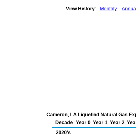
View History:
Monthly
Annua
Cameron, LA Liquefied Natural Gas Expo
Decade
Year-0
Year-1
Year-2
Yea
2020's