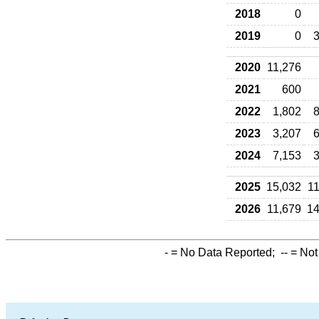
2018
0
2019
0
3
2020
11,276
2021
600
2022
1,802
8
2023
3,207
6
2024
7,153
3
2025
15,032
11
2026
11,679
14
-
= No Data Reported;
--
= Not