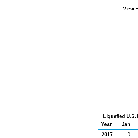
View H
Liquefied U.S. 
Year
Jan
2017
0