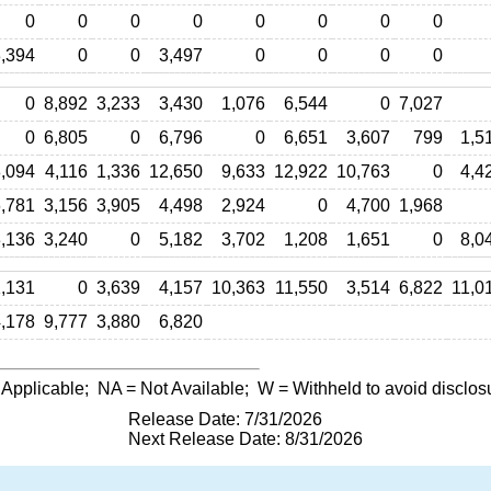
0
0
0
0
0
0
0
0
,394
0
0
3,497
0
0
0
0
0
8,892
3,233
3,430
1,076
6,544
0
7,027
0
6,805
0
6,796
0
6,651
3,607
799
1,5
,094
4,116
1,336
12,650
9,633
12,922
10,763
0
4,4
,781
3,156
3,905
4,498
2,924
0
4,700
1,968
,136
3,240
0
5,182
3,702
1,208
1,651
0
8,0
,131
0
3,639
4,157
10,363
11,550
3,514
6,822
11,0
,178
9,777
3,880
6,820
 Applicable;
NA
= Not Available;
W
= Withheld to avoid disclos
Release Date: 7/31/2026
Next Release Date: 8/31/2026