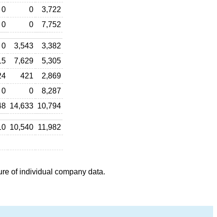
0
0
3,722
0
0
7,752
0
3,543
3,382
15
7,629
5,305
24
421
2,869
0
0
8,287
48
14,633
10,794
10
10,540
11,982
ure of individual company data.