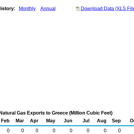
istory:
Monthly
Annual
Download Data (XLS Fil
Natural Gas Exports to Greece (Million Cubic Feet)
Feb
Mar
Apr
May
Jun
Jul
Aug
Sep
O
0
0
0
0
0
0
0
0