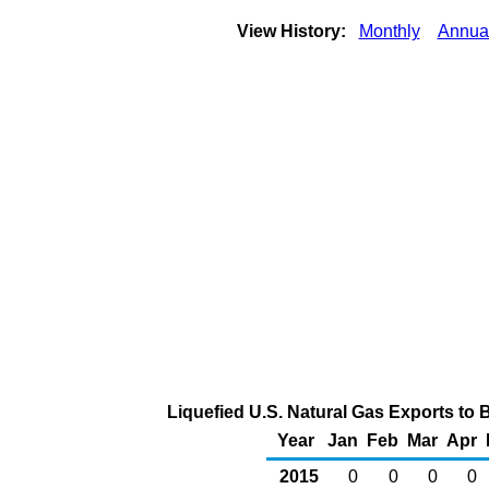
View History:
Monthly
Annua
Liquefied U.S. Natural Gas Exports to 
Year
Jan
Feb
Mar
Apr
2015
0
0
0
0