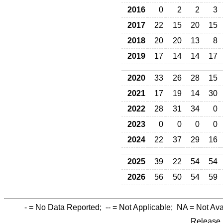
2016
0
2
2
3
2017
22
15
20
15
2018
20
20
13
8
2019
17
14
14
17
2020
33
26
28
15
2021
17
19
14
30
2022
28
31
34
0
2023
0
0
0
0
2024
22
37
29
16
2025
39
22
54
54
2026
56
50
54
59
-
= No Data Reported;
--
= Not Applicable;
NA
= Not Ava
Release 