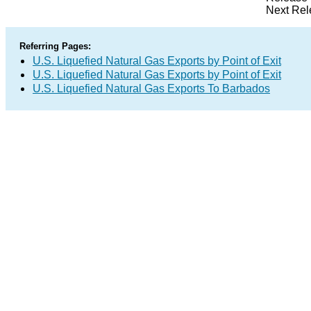
Next Rel
Referring Pages:
U.S. Liquefied Natural Gas Exports by Point of Exit
U.S. Liquefied Natural Gas Exports by Point of Exit
U.S. Liquefied Natural Gas Exports To Barbados