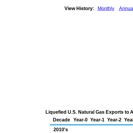
View History:
Monthly
Annua
Liquefied U.S. Natural Gas Exports to A
Decade
Year-0
Year-1
Year-2
Yea
2010's