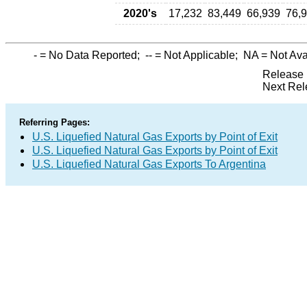
2020's
17,232
83,449
66,939
76,
-
= No Data Reported;
--
= Not Applicable;
NA
= Not Ava
Release 
Next Rel
Referring Pages:
U.S. Liquefied Natural Gas Exports by Point of Exit
U.S. Liquefied Natural Gas Exports by Point of Exit
U.S. Liquefied Natural Gas Exports To Argentina