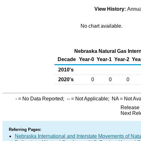
View History:
Annu
No chart available.
Nebraska Natural Gas Interna
Decade
Year-0
Year-1
Year-2
Yea
2010's
2020's
0
0
0
-
= No Data Reported;
--
= Not Applicable;
NA
= Not Ava
Release 
Next Rel
Referring Pages:
Nebraska International and Interstate Movements of Natu