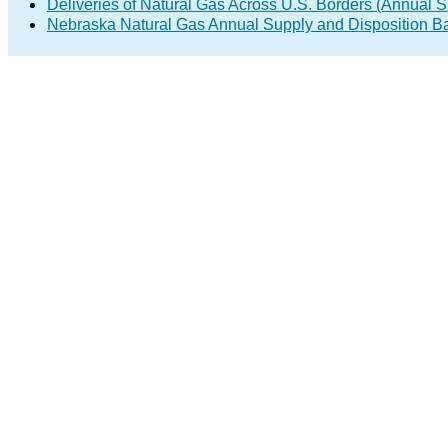
Deliveries of Natural Gas Across U.S. Borders (Annual S
Nebraska Natural Gas Annual Supply and Disposition B