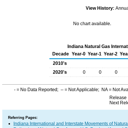
View History:
Annu
No chart available.
Indiana Natural Gas Internat
Decade
Year-0
Year-1
Year-2
Yea
2010's
2020's
0
0
0
-
= No Data Reported;
--
= Not Applicable;
NA
= Not Ava
Release 
Next Rel
Referring Pages:
Indiana International and Interstate Movements of Natura