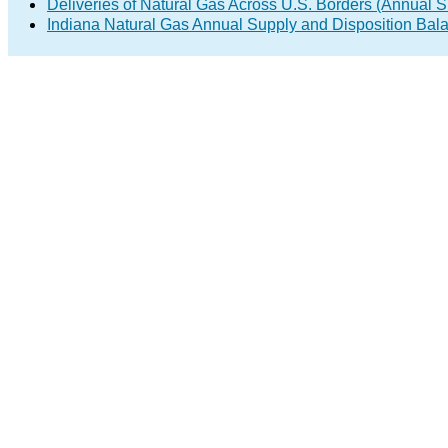
Deliveries of Natural Gas Across U.S. Borders (Annual S
Indiana Natural Gas Annual Supply and Disposition Bal