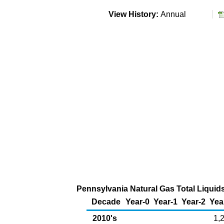
View History:
Annual
Pennsylvania Natural Gas Total Liquid
Decade
Year-0
Year-1
Year-2
Yea
2010's
1,