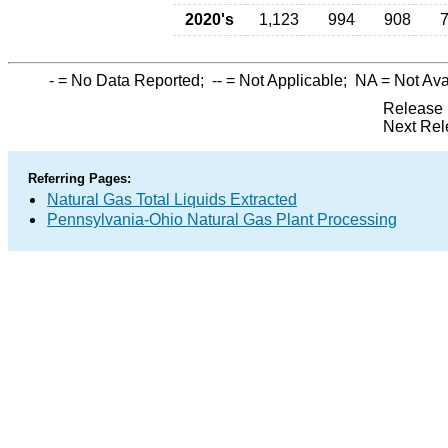
2020's
1,123
994
908
-
= No Data Reported;
--
= Not Applicable;
NA
= Not Ava
Release 
Next Rel
Referring Pages:
Natural Gas Total Liquids Extracted
Pennsylvania-Ohio Natural Gas Plant Processing