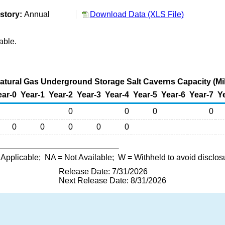
story:
Annual
Download Data (XLS File)
able.
tural Gas Underground Storage Salt Caverns Capacity (Mil
ear-0
Year-1
Year-2
Year-3
Year-4
Year-5
Year-6
Year-7
Y
0
0
0
0
0
0
0
0
0
 Applicable;
NA
= Not Available;
W
= Withheld to avoid disclos
Release Date: 7/31/2026
Next Release Date: 8/31/2026