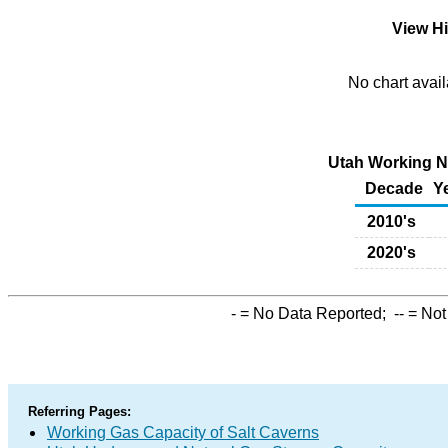
View Hi
No chart avail
Utah Working Na
Decade
Y
2010's
2020's
-
= No Data Reported;
--
= Not
Referring Pages:
Working Gas Capacity of Salt Caverns