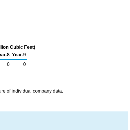
lion Cubic Feet)
ear-8
Year-9
0
0
ure of individual company data.