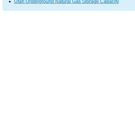
Utah Underground Natural Gas Storage Capacity