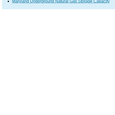
Maryland Underground Natural Gas Storage Capacity