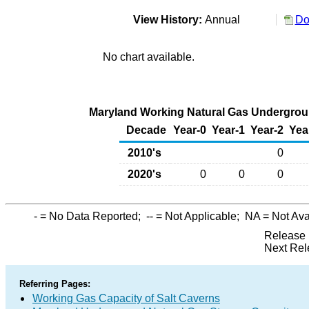
View History:
Annual
Do
No chart available.
Maryland Working Natural Gas Underground
Decade
Year-0
Year-1
Year-2
Yea
2010's
0
2020's
0
0
0
-
= No Data Reported;
--
= Not Applicable;
NA
= Not Ava
Release 
Next Rel
Referring Pages:
Working Gas Capacity of Salt Caverns