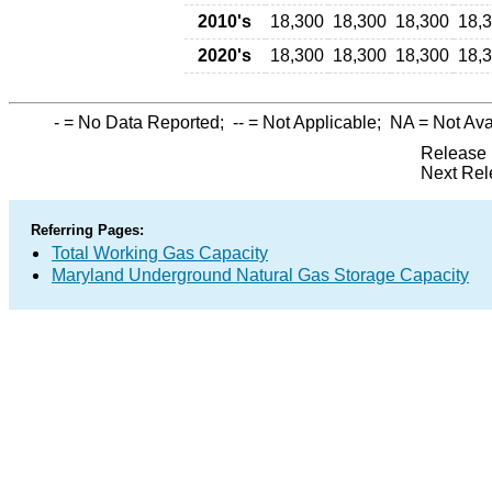
2010's
18,300
18,300
18,300
18,
2020's
18,300
18,300
18,300
18,
-
= No Data Reported;
--
= Not Applicable;
NA
= Not Ava
Release 
Next Rel
Referring Pages:
Total Working Gas Capacity
Maryland Underground Natural Gas Storage Capacity