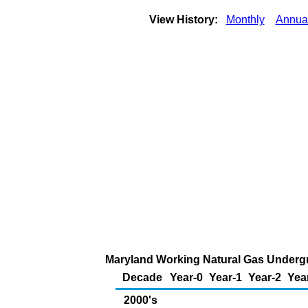
View History:
Monthly
Annua
Maryland Working Natural Gas Undergro
Decade
Year-0
Year-1
Year-2
Yea
2000's