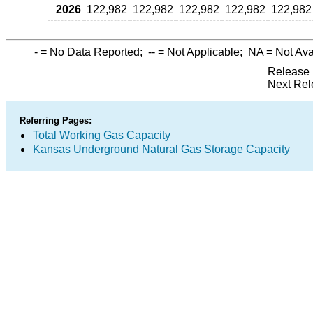
2026
122,982
122,982
122,982
122,982
122,982
-
= No Data Reported;
--
= Not Applicable;
NA
= Not Ava
Release 
Next Rel
Referring Pages:
Total Working Gas Capacity
Kansas Underground Natural Gas Storage Capacity