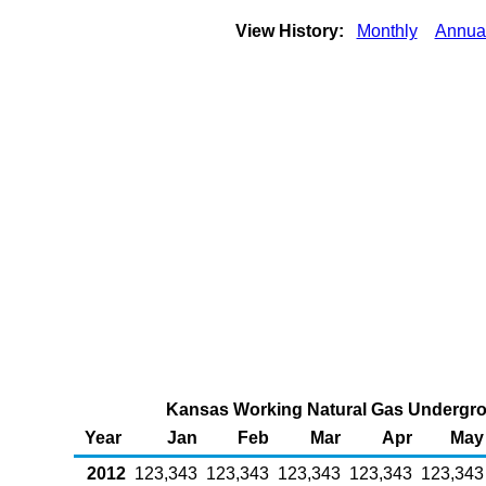
View History:
Monthly
Annua
Kansas Working Natural Gas Undergrou
Year
Jan
Feb
Mar
Apr
May
2012
123,343
123,343
123,343
123,343
123,343