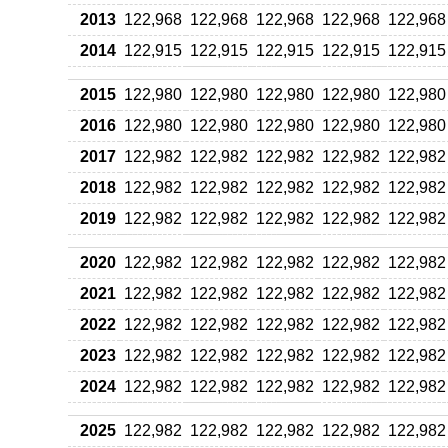
2013
122,968
122,968
122,968
122,968
122,968
2014
122,915
122,915
122,915
122,915
122,915
2015
122,980
122,980
122,980
122,980
122,980
2016
122,980
122,980
122,980
122,980
122,980
2017
122,982
122,982
122,982
122,982
122,982
2018
122,982
122,982
122,982
122,982
122,982
2019
122,982
122,982
122,982
122,982
122,982
2020
122,982
122,982
122,982
122,982
122,982
2021
122,982
122,982
122,982
122,982
122,982
2022
122,982
122,982
122,982
122,982
122,982
2023
122,982
122,982
122,982
122,982
122,982
2024
122,982
122,982
122,982
122,982
122,982
2025
122,982
122,982
122,982
122,982
122,982