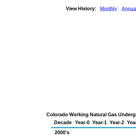
View History:
Monthly
Annua
Colorado Working Natural Gas Undergr
Decade
Year-0
Year-1
Year-2
Yea
2000's