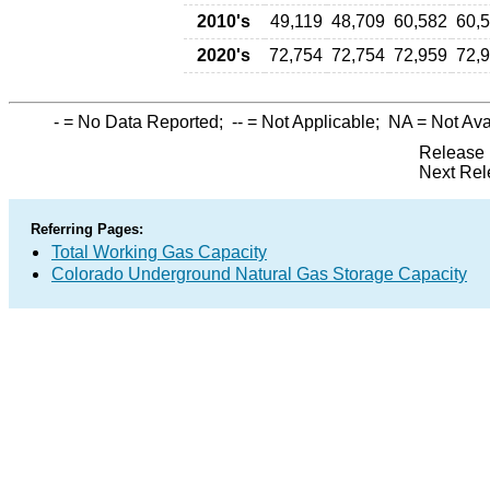
2010's
49,119
48,709
60,582
60,
2020's
72,754
72,754
72,959
72,
-
= No Data Reported;
--
= Not Applicable;
NA
= Not Ava
Release 
Next Rel
Referring Pages:
Total Working Gas Capacity
Colorado Underground Natural Gas Storage Capacity